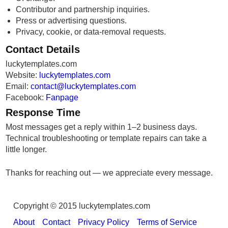
Contributor and partnership inquiries.
Press or advertising questions.
Privacy, cookie, or data-removal requests.
Contact Details
luckytemplates.com
Website:
luckytemplates.com
Email:
contact@luckytemplates.com
Facebook:
Fanpage
Response Time
Most messages get a reply within 1–2 business days.
Technical troubleshooting or template repairs can take a
little longer.
Thanks for reaching out — we appreciate every message.
Copyright © 2015 luckytemplates.com
About
Contact
Privacy Policy
Terms of Service