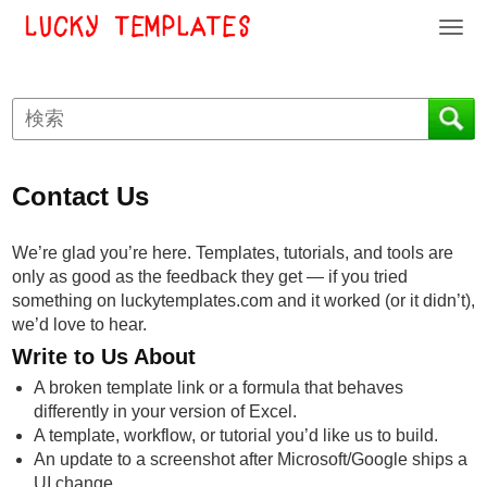
T
o
g
g
l
e
n
Contact Us
a
v
i
We’re glad you’re here. Templates, tutorials, and tools are
g
only as good as the feedback they get — if you tried
a
something on luckytemplates.com and it worked (or it didn’t),
t
we’d love to hear.
i
Write to Us About
o
A broken template link or a formula that behaves
n
differently in your version of Excel.
A template, workflow, or tutorial you’d like us to build.
An update to a screenshot after Microsoft/Google ships a
UI change.